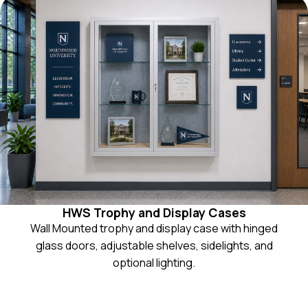
HWS Trophy and Display Cases
Wall Mounted trophy and display case with hinged
glass doors, adjustable shelves, sidelights, and
optional lighting.