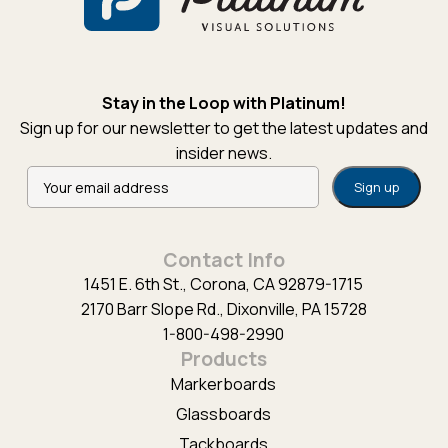
Stay in the Loop with Platinum!
Sign up for our newsletter to get the latest updates and
insider news.
Alternative:
Contact Info
1451 E. 6th St., Corona, CA 92879-1715
2170 Barr Slope Rd., Dixonville, PA 15728
1-800-498-2990
Products
Markerboards
Glassboards
Tackboards