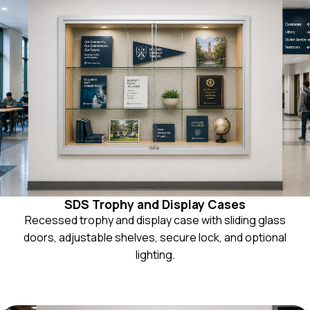
SDS Trophy and Display Cases
Recessed trophy and display case with sliding glass
doors, adjustable shelves, secure lock, and optional
lighting.