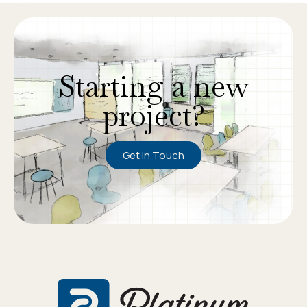
Starting a new
project?
Get In Touch