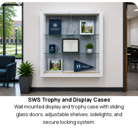
SWS Trophy and Display Cases
Wall mounted display and trophy case with sliding
glass doors, adjustable shelves, sidelights, and
secure locking system.