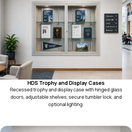
HDS Trophy and Display Cases
Recessed trophy and display case with hinged glass
doors, adjustable shelves, secure tumbler lock, and
optional lighting.