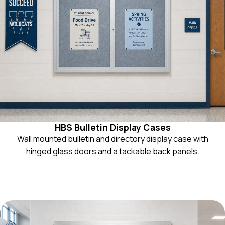
HBS Bulletin Display Cases
Wall mounted bulletin and directory display case with
hinged glass doors and a tackable back panels.