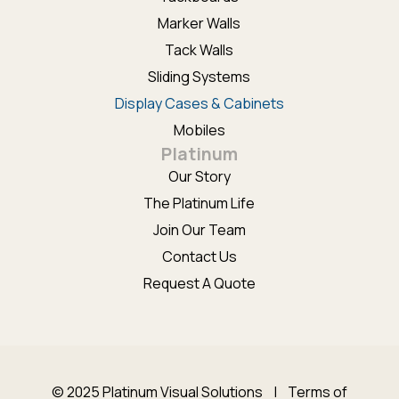
Marker Walls
Tack Walls
Sliding Systems
Display Cases & Cabinets
Mobiles
Platinum
Our Story
The Platinum Life
Join Our Team
Contact Us
Request A Quote
© 2025 Platinum Visual Solutions |
Terms of