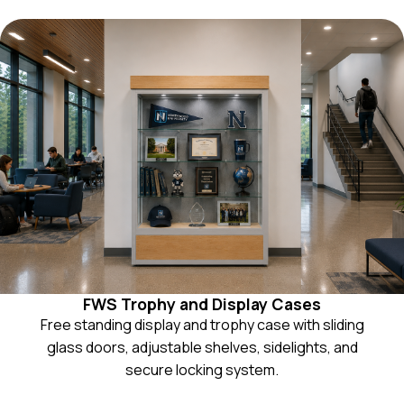
FWS Trophy and Display Cases
Free standing display and trophy case with sliding
glass doors, adjustable shelves, sidelights, and
secure locking system.