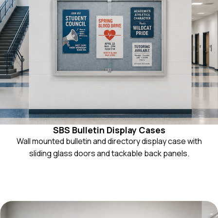
SBS Bulletin Display Cases
Wall mounted bulletin and directory display case with
sliding glass doors and tackable back panels.