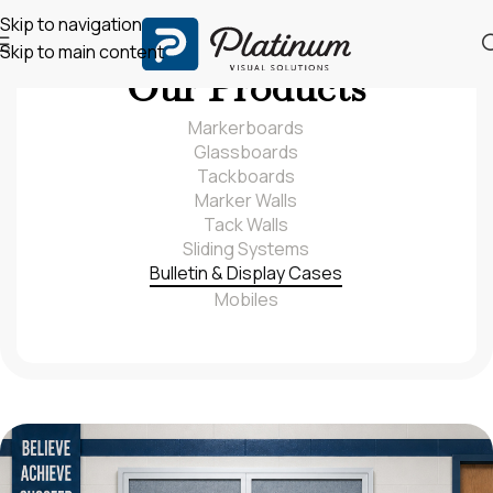
Skip to navigation
Skip to main content
Our Products
Markerboards
Glassboards
Tackboards
Marker Walls
Tack Walls
Sliding Systems
Bulletin & Display Cases
Mobiles