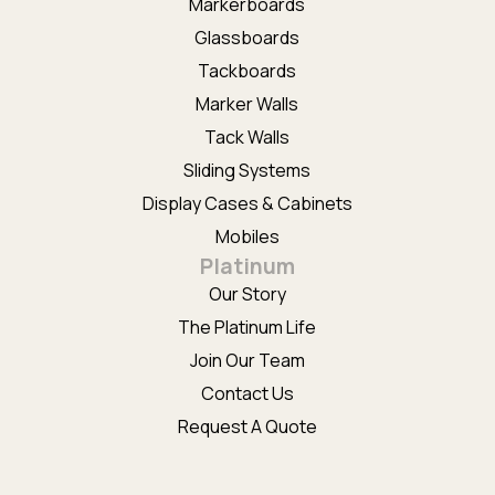
Markerboards
Glassboards
Tackboards
Marker Walls
Tack Walls
Sliding Systems
Display Cases & Cabinets
Mobiles
Platinum
Our Story
The Platinum Life
Join Our Team
Contact Us
Request A Quote