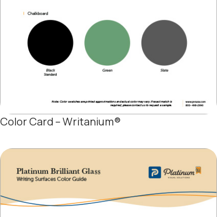
Color Card – Writanium®