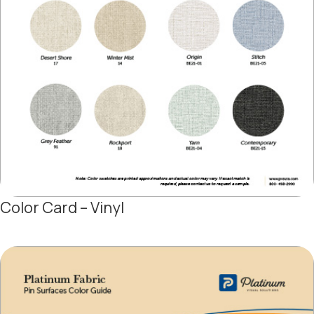
Color Card – Vinyl