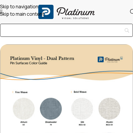
Skip to navigation
Skip to main content