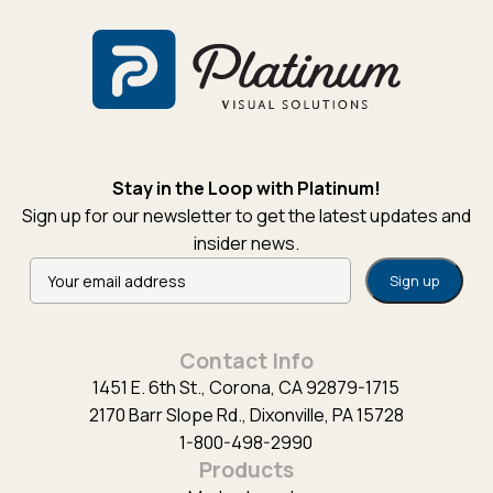
Stay in the Loop with Platinum!
Sign up for our newsletter to get the latest updates and
insider news.
Alternative:
Contact Info
1451 E. 6th St., Corona, CA 92879-1715
2170 Barr Slope Rd., Dixonville, PA 15728
1-800-498-2990
Products