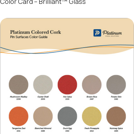
Color Card – Brilliant™ Glass