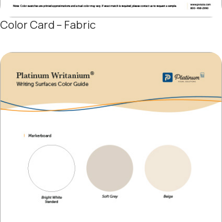
Color Card – Fabric