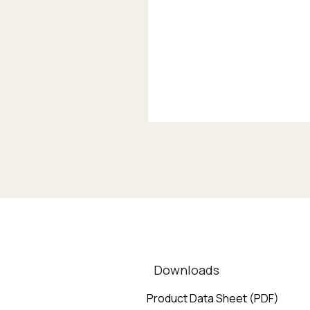
Downloads
Product Data Sheet (PDF)