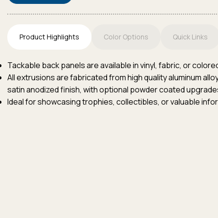
Product Highlights
Color Options
Quick Links
Tackable back panels are available in vinyl, fabric, or colore
All extrusions are fabricated from high quality aluminum all
satin anodized finish, with optional powder coated upgrades
Ideal for showcasing trophies, collectibles, or valuable info