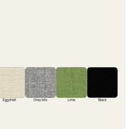
Eggshell
Grey Mix
Lime
Black