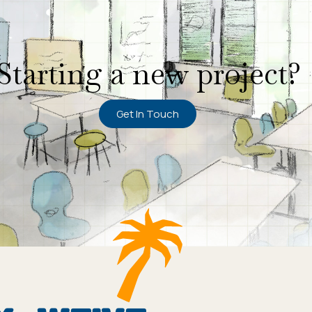
Starting a new project?
Get In Touch