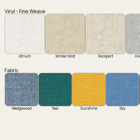
Vinyl - Fine Weave
Atrium
Winter Mist
Rockport
Gr
Fabric
Wedgewood
Teal
Sunshine
Sky