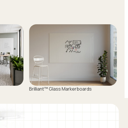
Brilliant™ Glass Markerboards