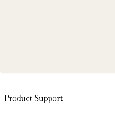
Product Support