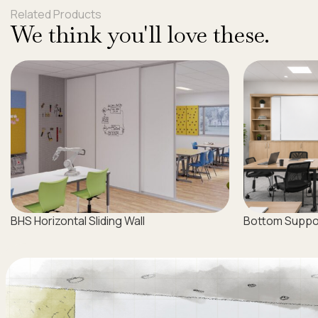
Related Products
We think you'll love these.
BHS Horizontal Sliding Wall
Bottom Support