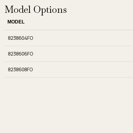
Model Options
MODEL
8238604FO
8238606FO
8238608FO