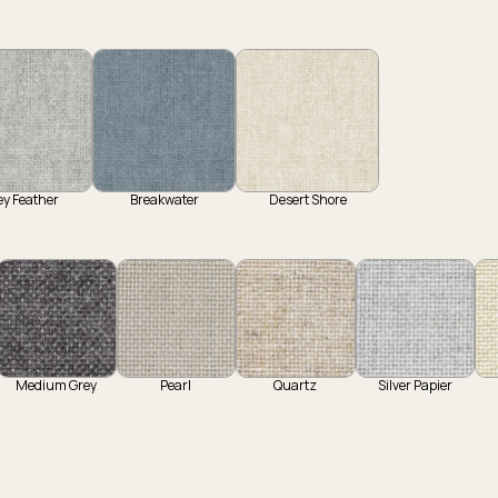
ey Feather
Breakwater
Desert Shore
Medium Grey
Pearl
Quartz
Silver Papier