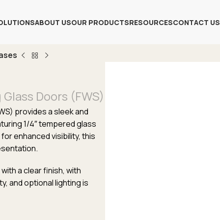
OLUTIONS
ABOUT US
OUR PRODUCTS
RESOURCES
CONTACT US
Cases
g Glass Doors (FWS)
FWS) provides a sleek and
aturing 1/4″ tempered glass
for enhanced visibility, this
esentation.
th a clear finish, with
y, and optional lighting is