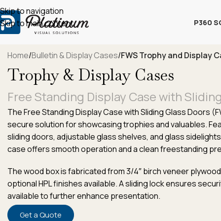
Skip to navigation
P360 S
Skip to main content
Home
/
Bulletin & Display Cases
/
FWS Trophy and Display 
Trophy & Display Cases
Free Standing Display Case with Slidin
The Free Standing Display Case with Sliding Glass Doors (
secure solution for showcasing trophies and valuables. Fe
sliding doors, adjustable glass shelves, and glass sidelights 
case offers smooth operation and a clean freestanding pr
The wood box is fabricated from 3/4″ birch veneer plywood wi
optional HPL finishes available. A sliding lock ensures securit
available to further enhance presentation.
Get a Quote