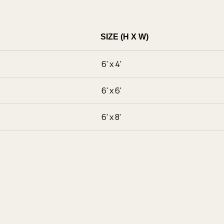
SIZE (H X W)
6' x 4'
6' x 6'
6' x 8'