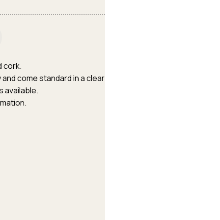
d cork.
oy and come standard in a clear
 available.
rmation.