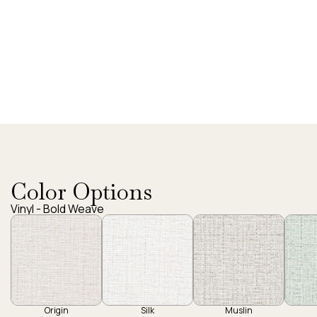
Color Options
Vinyl - Bold Weave
Origin
Silk
Muslin