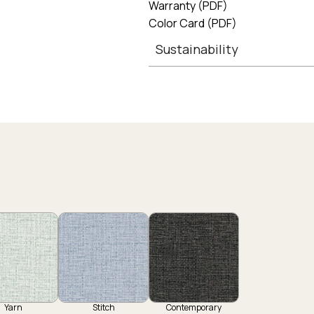
Warranty (PDF)
Color Card (PDF)
Sustainability
Yarn
Stitch
Contemporary