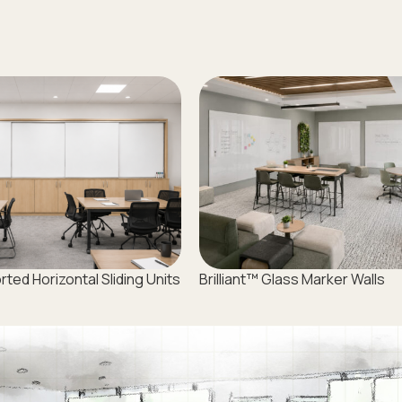
ed Horizontal Sliding Units
Brilliant™ Glass Marker Walls