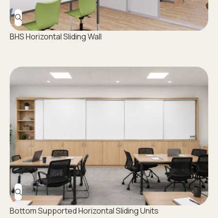
BHS Horizontal Sliding Wall
Bottom Supported Horizontal Sliding Units