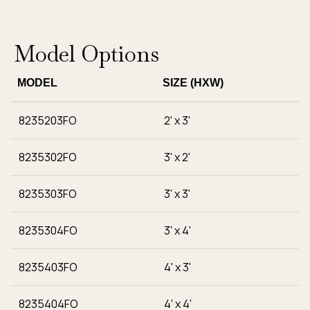
Model Options
MODEL
SIZE (HXW)
8235203FO
2' x 3'
8235302FO
3' x 2'
8235303FO
3' x 3'
8235304FO
3' x 4'
8235403FO
4' x 3'
8235404FO
4' x 4'