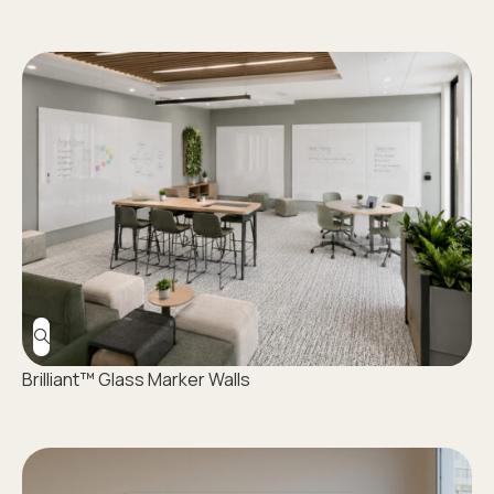
Brilliant™ Glass Marker Walls