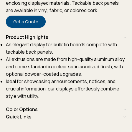
enclosing displayed materials. Tackable back panels
are available in vinyl, fabric, or colored cork.
Get a Quote
Product Highlights
An elegant display for bulletin boards complete with
tackable back panels.
All extrusions are made from high-quality aluminum alloy
and come standard in a clear satin anodized finish, with
optional powder-coated upgrades.
Ideal for showcasing announcements, notices, and
crucial information, our displays effortlessly combine
style with utility.
Color Options
Quick Links