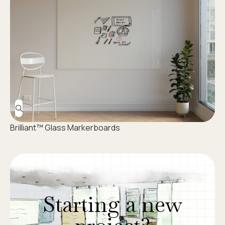
Brilliant™ Glass Markerboards
Starting a new