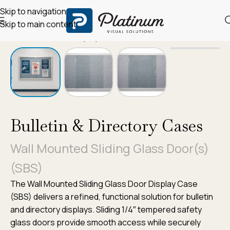
Skip to navigation
Skip to main content
Home
/
Bulletin & Display Cases
Bulletin & Directory Cases
Wall Mounted Sliding Glass Door(s)
(SBS)
The Wall Mounted Sliding Glass Door Display Case
(SBS) delivers a refined, functional solution for bulletin
and directory displays. Sliding 1/4″ tempered safety
glass doors provide smooth access while securely