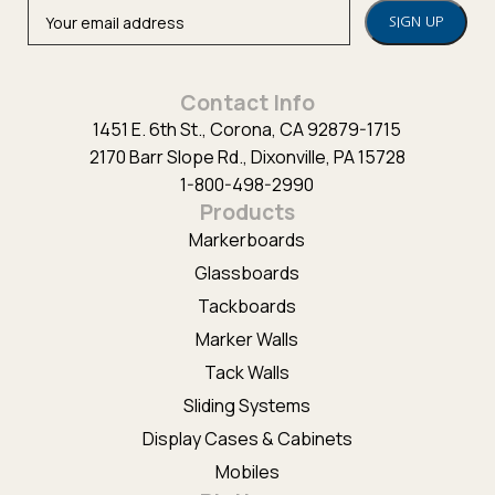
Alternative:
Contact Info
1451 E. 6th St., Corona, CA 92879-1715
2170 Barr Slope Rd., Dixonville, PA 15728
1-800-498-2990
Products
Markerboards
Glassboards
Tackboards
Marker Walls
Tack Walls
Sliding Systems
Display Cases & Cabinets
Mobiles