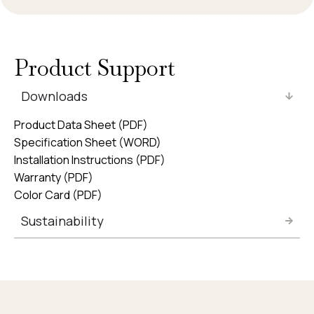
Product Support
Downloads
Product Data Sheet (PDF)
Specification Sheet (WORD)
Installation Instructions (PDF)
Warranty (PDF)
Color Card (PDF)
Sustainability