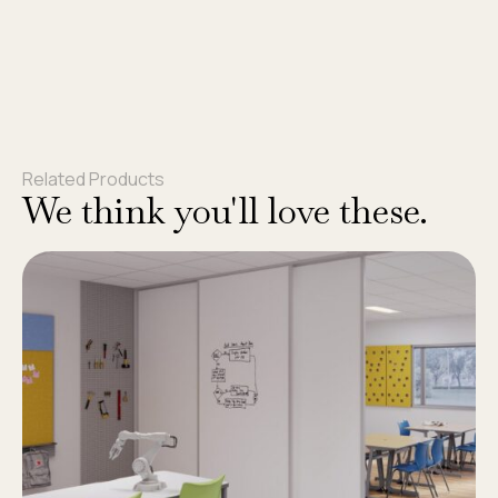
Related Products
We think you'll love these.