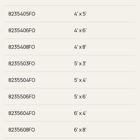
8235405FO
4' x 5'
8235406FO
4' x 6'
8235408FO
4' x 8'
8235503FO
5' x 3'
8235504FO
5' x 4'
8235506FO
5' x 6'
8235604FO
6' x 4'
8235608FO
6' x 8'