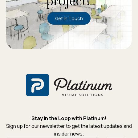
project?
Get In Touch
Stay in the Loop with Platinum!
Sign up for our newsletter to get the latest updates and
insider news.