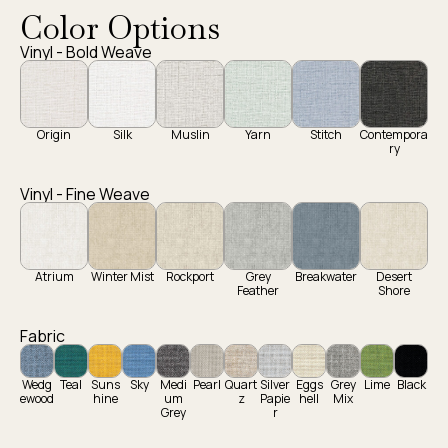
Color Options
Vinyl - Bold Weave
Origin
Silk
Muslin
Yarn
Stitch
Contempora
ry
Vinyl - Fine Weave
Atrium
Winter Mist
Rockport
Grey
Breakwater
Desert
Feather
Shore
Fabric
Wedg
Teal
Suns
Sky
Medi
Pearl
Quart
Silver
Eggs
Grey
Lime
Black
ewood
hine
um
z
Papie
hell
Mix
Grey
r