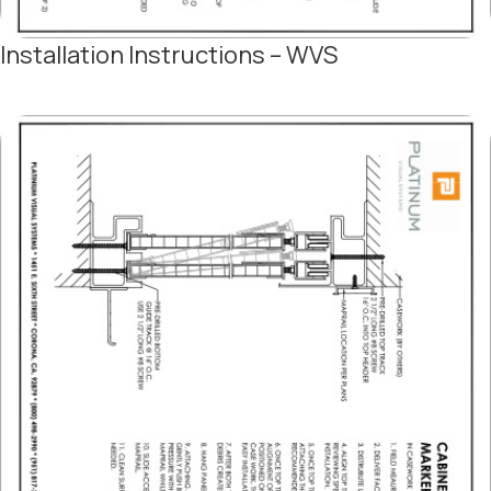
Installation Instructions – WVS