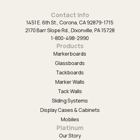
Alternative:
Contact Info
1451 E. 6th St., Corona, CA 92879-1715
2170 Barr Slope Rd., Dixonville, PA 15728
1-800-498-2990
Products
Markerboards
Glassboards
Tackboards
Marker Walls
Tack Walls
Sliding Systems
Display Cases & Cabinets
Mobiles
Platinum
Our Story