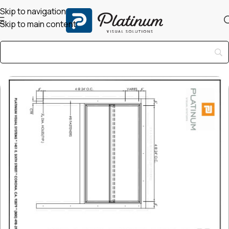
Skip to navigation
Skip to main content