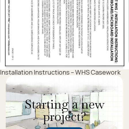
Installation Instructions – WHS Casework
1
2
3
Starting a new
project?