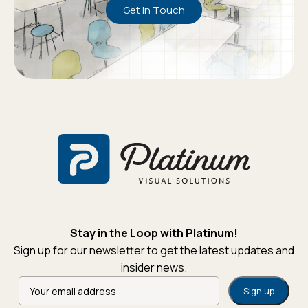
Get In Touch
Stay in the Loop with Platinum!
Sign up for our newsletter to get the latest updates and
insider news.