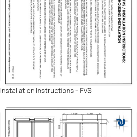
Installation Instructions – FVS